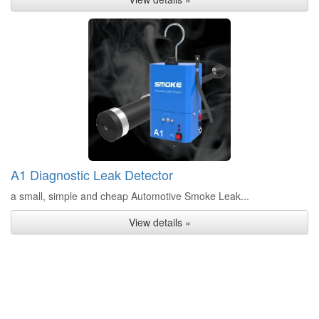
A1 Diagnostic Leak Detector
a small, simple and cheap Automotive Smoke Leak...
View details »