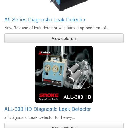
A5 Series Diagnostic Leak Detector
New Release of leak detector with latest improvement of...
View details »
ALL-300 HD Diagnostic Leak Detector
a 'Diagnostic Leak Detector for heavy...
View details »