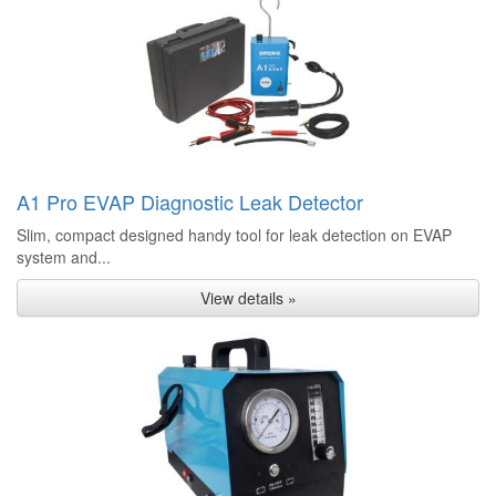
A1 Pro EVAP Diagnostic Leak Detector
Slim, compact designed handy tool for leak detection on EVAP
system and...
View details »