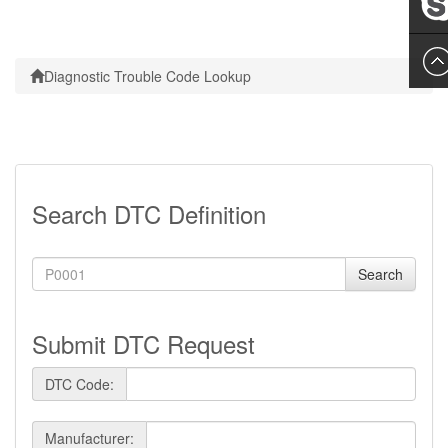
Leslie
Diagnostic Trouble Code Lookup
Search DTC Definition
Search
Submit DTC Request
DTC Code:
Manufacturer: