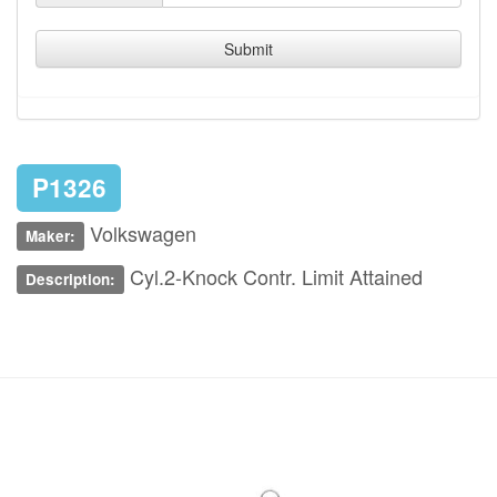
Submit
P1326
Volkswagen
Maker:
Cyl.2-Knock Contr. Limit Attained
Description: