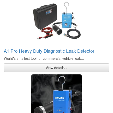
A1 Pro Heavy Duty Diagnostic Leak Detector
World's smallest tool for commercial vehicle leak...
View details »