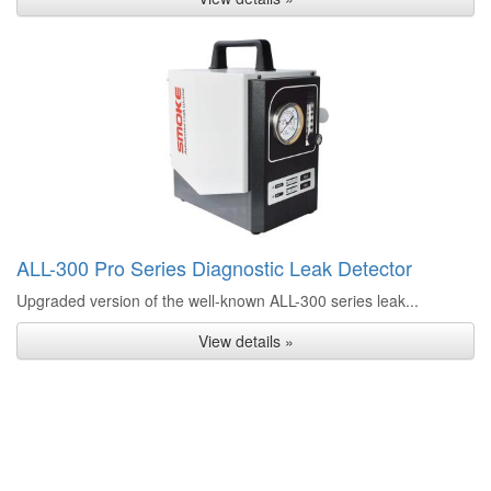
ALL-300 Pro Series Diagnostic Leak Detector
Upgraded version of the well-known ALL-300 series leak...
View details »