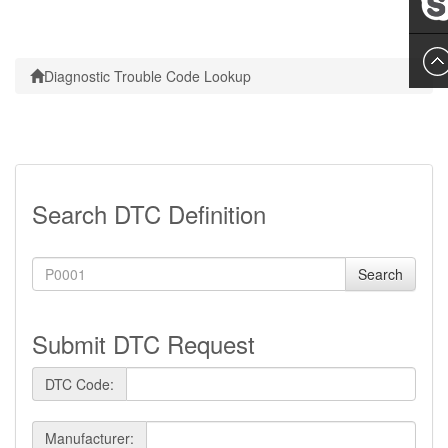
Leslie
Diagnostic Trouble Code Lookup
Search DTC Definition
Search
Submit DTC Request
DTC Code:
Manufacturer: