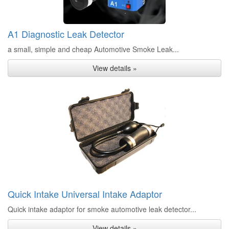
A1 Diagnostic Leak Detector
a small, simple and cheap Automotive Smoke Leak...
View details »
Quick Intake Universal Intake Adaptor
Quick intake adaptor for smoke automotive leak detector...
View details »