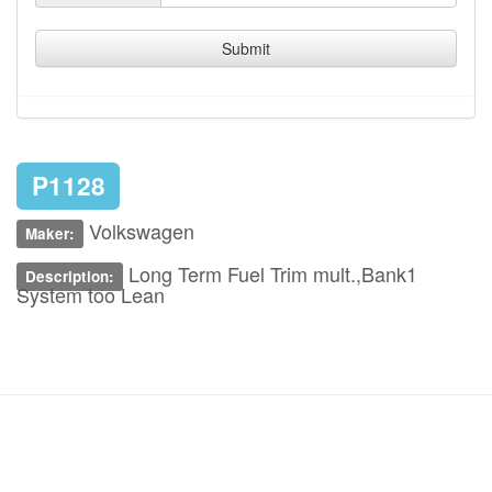
Submit
P1128
Volkswagen
Maker:
Long Term Fuel Trim mult.,Bank1
Description:
System too Lean