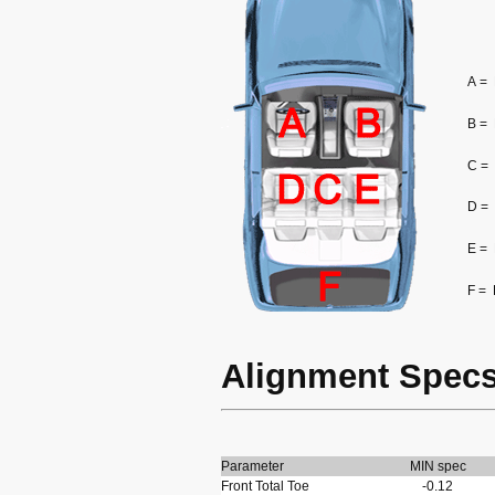
A =
B =
C =
D =
E =
F =
Alignment Spec
Parameter
MIN spec
Front Total Toe
-0.12