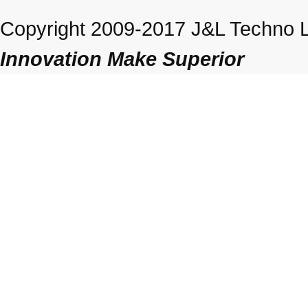
Copyright 2009-2017 J&L Techno Lt
Innovation Make Superior