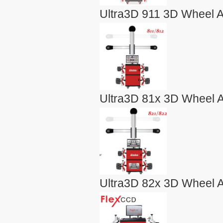
Ultra3D 911 3D Wheel A
Ultra3D 81x 3D Wheel A
Ultra3D 82x 3D Wheel A