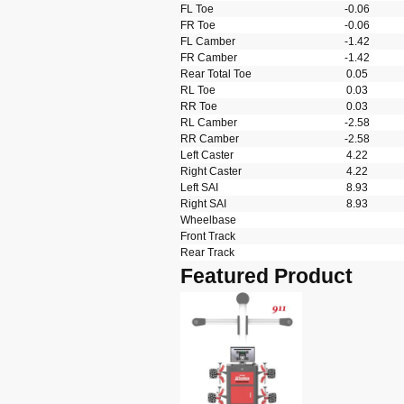
FL Toe
-0.06
FR Toe
-0.06
FL Camber
-1.42
FR Camber
-1.42
Rear Total Toe
0.05
RL Toe
0.03
RR Toe
0.03
RL Camber
-2.58
RR Camber
-2.58
Left Caster
4.22
Right Caster
4.22
Left SAI
8.93
Right SAI
8.93
Wheelbase
Front Track
Rear Track
Featured Product