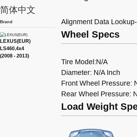
简体中文
Alignment Data Looku
Brand
Wheel Specs
LEXUS(EUR)
LS460,4x4
(2008 - 2013)
Tire Model:N/A
Diameter: N/A Inch
Front Wheel Pressure: 
Rear Wheel Pressure: N
Load Weight Sp