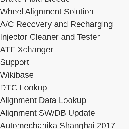
Wheel Alignment Solution
A/C Recovery and Recharging
Injector Cleaner and Tester
ATF Xchanger
Support
Wikibase
DTC Lookup
Alignment Data Lookup
Alignment SW/DB Update
Automechanika Shanghai 2017