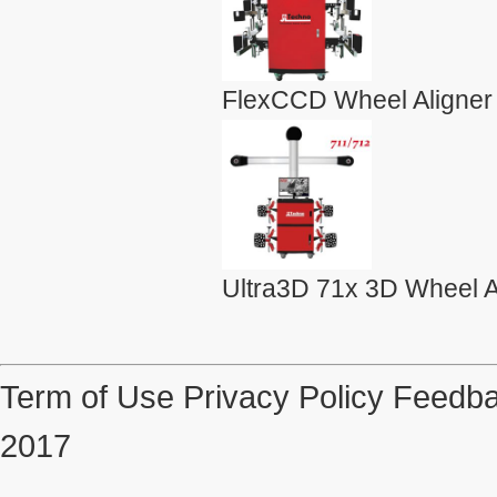
FlexCCD Wheel Aligner
Ultra3D 71x 3D Wheel A
Term of Use
Privacy Policy
Feedba
2017