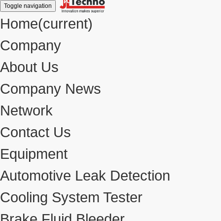
Toggle navigation
Home
(current)
Company
About Us
Company News
Network
Contact Us
Equipment
Automotive Leak Detection
Cooling System Tester
Brake Fluid Bleeder