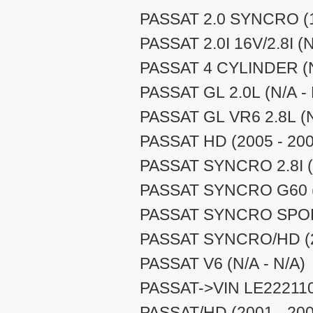
PASSAT 2.0 SYNCRO (1
PASSAT 2.0I 16V/2.8I (N
PASSAT 4 CYLINDER (N
PASSAT GL 2.0L (N/A - 
PASSAT GL VR6 2.8L (N
PASSAT HD (2005 - 200
PASSAT SYNCRO 2.8I (N
PASSAT SYNCRO G60 (N
PASSAT SYNCRO SPORT
PASSAT SYNCRO/HD (2
PASSAT V6 (N/A - N/A)
PASSAT->VIN LE222110 
PASSAT/HD (2001 - 200