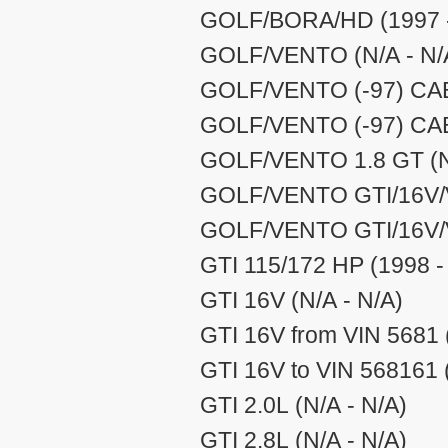
GOLF/BORA/HD (1997 -
GOLF/VENTO (N/A - N/
GOLF/VENTO (-97) CABR
GOLF/VENTO (-97) CABR
GOLF/VENTO 1.8 GT (N/
GOLF/VENTO GTI/16V/V
GOLF/VENTO GTI/16V/V
GTI 115/172 HP (1998 -
GTI 16V (N/A - N/A)
GTI 16V from VIN 5681 
GTI 16V to VIN 568161 
GTI 2.0L (N/A - N/A)
GTI 2.8L (N/A - N/A)