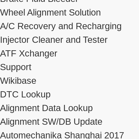
Wheel Alignment Solution
A/C Recovery and Recharging
Injector Cleaner and Tester
ATF Xchanger
Support
Wikibase
DTC Lookup
Alignment Data Lookup
Alignment SW/DB Update
Automechanika Shanghai 2017