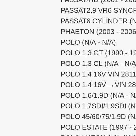
PASSAT2.9 VR6 SYNCRO
PASSAT6 CYLINDER (N/
PHAETON (2003 - 2006
POLO (N/A - N/A)
POLO 1,3 GT (1990 - 1
POLO 1.3 CL (N/A - N/A
POLO 1.4 16V VIN 2811
POLO 1.4 16V →VIN 281
POLO 1.6/1.9D (N/A - N
POLO 1.7SDI/1.9SDI (N/
POLO 45/60/75/1.9D (N/
POLO ESTATE (1997 - 