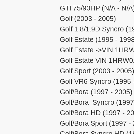
GTI 75/90HP (N/A - N/A
Golf (2003 - 2005)
Golf 1.8/1.9D Syncro (1
Golf Estate (1995 - 199
Golf Estate ->VIN 1HR
Golf Estate VIN 1HRW0
Golf Sport (2003 - 2005
Golf VR6 Syncro (1995 
Golf/Bora (1997 - 2005)
Golf/Bora Syncro (1997
Golf/Bora HD (1997 - 2
Golf/Bora Sport (1997 -
Golf/Bora Syncro HD (1