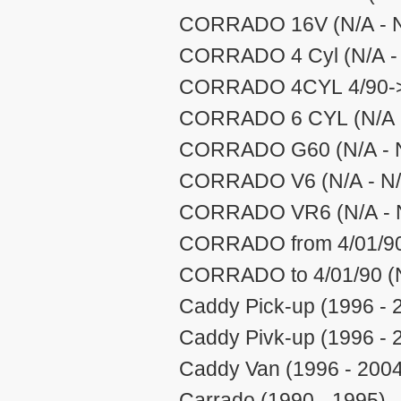
CORRADO 16V (N/A - N
CORRADO 4 Cyl (N/A -
CORRADO 4CYL 4/90-> 
CORRADO 6 CYL (N/A -
CORRADO G60 (N/A - 
CORRADO V6 (N/A - N/
CORRADO VR6 (N/A - 
CORRADO from 4/01/90 
CORRADO to 4/01/90 (N
Caddy Pick-up (1996 - 
Caddy Pivk-up (1996 - 
Caddy Van (1996 - 2004
Carrado (1990 - 1995)