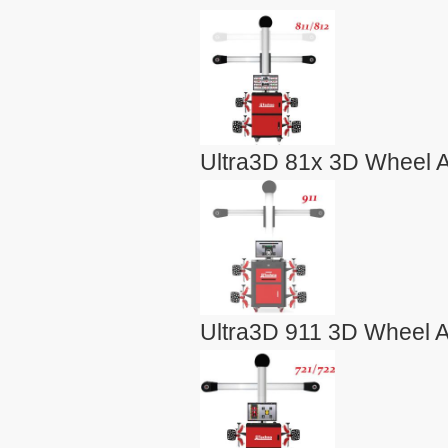
Ultra3D 81x 3D Wheel A
Ultra3D 911 3D Wheel A