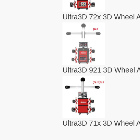
Ultra3D 72x 3D Wheel A
Ultra3D 921 3D Wheel A
Ultra3D 71x 3D Wheel A