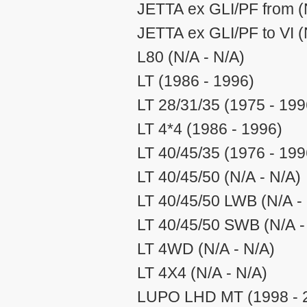
JETTA ex GLI/PF from (
JETTA ex GLI/PF to VI (
L80 (N/A - N/A)
LT (1986 - 1996)
LT 28/31/35 (1975 - 199
LT 4*4 (1986 - 1996)
LT 40/45/35 (1976 - 199
LT 40/45/50 (N/A - N/A)
LT 40/45/50 LWB (N/A -
LT 40/45/50 SWB (N/A -
LT 4WD (N/A - N/A)
LT 4X4 (N/A - N/A)
LUPO LHD MT (1998 - 