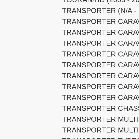
TRANSPORTER (N/A - 
TRANSPORTER CARAVEL
TRANSPORTER CARAVEL
TRANSPORTER CARAVEL
TRANSPORTER CARAVEL
TRANSPORTER CARAVEL
TRANSPORTER CARAVEL
TRANSPORTER CARAVEL
TRANSPORTER CARAVEL
TRANSPORTER CHASSI
TRANSPORTER MULTIVA
TRANSPORTER MULTIVA