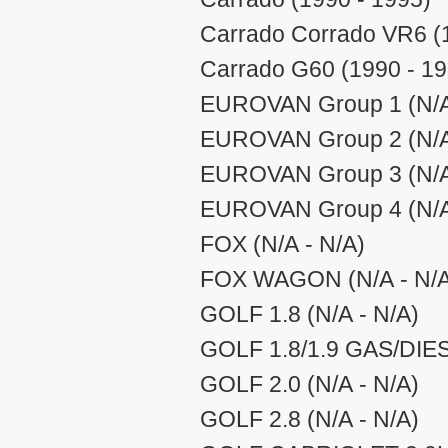
Carrado Corrado VR6 (
Carrado G60 (1990 - 19
EUROVAN Group 1 (N/A
EUROVAN Group 2 (N/A
EUROVAN Group 3 (N/A
EUROVAN Group 4 (N/A
FOX (N/A - N/A)
FOX WAGON (N/A - N/A
GOLF 1.8 (N/A - N/A)
GOLF 1.8/1.9 GAS/DIES
GOLF 2.0 (N/A - N/A)
GOLF 2.8 (N/A - N/A)