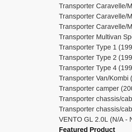
Transporter Caravelle/M
Transporter Caravelle/M
Transporter Caravelle/M
Transporter Multivan Sp
Transporter Type 1 (199
Transporter Type 2 (199
Transporter Type 4 (199
Transporter Van/Kombi 
Transporter camper (20
Transporter chassis/cab
Transporter chassis/cab
VENTO GL 2.0L (N/A - 
Featured Product