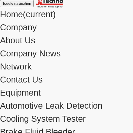
Toggle navigation
Home
(current)
Company
About Us
Company News
Network
Contact Us
Equipment
Automotive Leak Detection
Cooling System Tester
Brake Fluid Bleeder