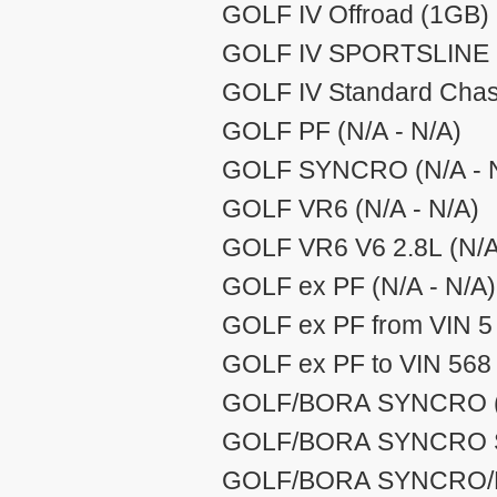
GOLF IV Offroad (1GB) 
GOLF IV SPORTSLINE (
GOLF IV Standard Chas 
GOLF PF (N/A - N/A)
GOLF SYNCRO (N/A - 
GOLF VR6 (N/A - N/A)
GOLF VR6 V6 2.8L (N/A
GOLF ex PF (N/A - N/A)
GOLF ex PF from VIN 5 
GOLF ex PF to VIN 568 
GOLF/BORA SYNCRO (1
GOLF/BORA SYNCRO S
GOLF/BORA SYNCRO/HD