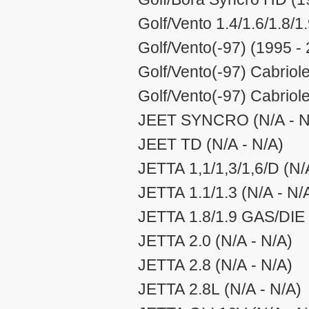
Golf/Vento 1.4/1.6/1.8/1
Golf/Vento(-97) (1995 -
Golf/Vento(-97) Cabriole
Golf/Vento(-97) Cabriol
JEET SYNCRO (N/A - N
JEET TD (N/A - N/A)
JETTA 1,1/1,3/1,6/D (N/
JETTA 1.1/1.3 (N/A - N/
JETTA 1.8/1.9 GAS/DIE 
JETTA 2.0 (N/A - N/A)
JETTA 2.8 (N/A - N/A)
JETTA 2.8L (N/A - N/A)