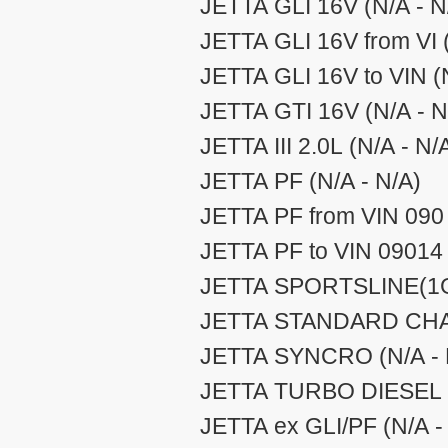
JETTA GLI 16V (N/A - N
JETTA GLI 16V from VI (
JETTA GLI 16V to VIN (N
JETTA GTI 16V (N/A - N
JETTA III 2.0L (N/A - N/
JETTA PF (N/A - N/A)
JETTA PF from VIN 090 
JETTA PF to VIN 09014 
JETTA SPORTSLINE(1GD
JETTA STANDARD CHAS
JETTA SYNCRO (N/A - 
JETTA TURBO DIESEL (
JETTA ex GLI/PF (N/A -