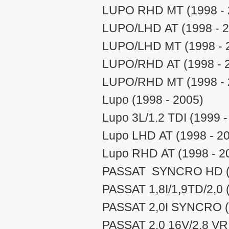
LUPO RHD MT (1998 - 
LUPO/LHD AT (1998 - 2
LUPO/LHD MT (1998 - 
LUPO/RHD AT (1998 - 
LUPO/RHD MT (1998 - 
Lupo (1998 - 2005)
Lupo 3L/1.2 TDI (1999 -
Lupo LHD AT (1998 - 2
Lupo RHD AT (1998 - 2
PASSAT SYNCRO HD (2
PASSAT 1,8I/1,9TD/2,0 (
PASSAT 2,0I SYNCRO (N
PASSAT 2.0 16V/2.8 VR 