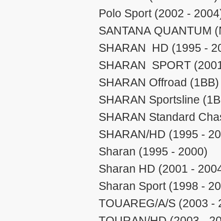
Polo Sport (2002 - 2004
SANTANA QUANTUM (N/
SHARAN HD (1995 - 2
SHARAN SPORT (2001 
SHARAN Offroad (1BB) 
SHARAN Sportsline (1B 
SHARAN Standard Chass
SHARAN/HD (1995 - 20
Sharan (1995 - 2000)
Sharan HD (2001 - 200
Sharan Sport (1998 - 2
TOUAREG/A/S (2003 - 
TOURAN/HD (2003 - 20