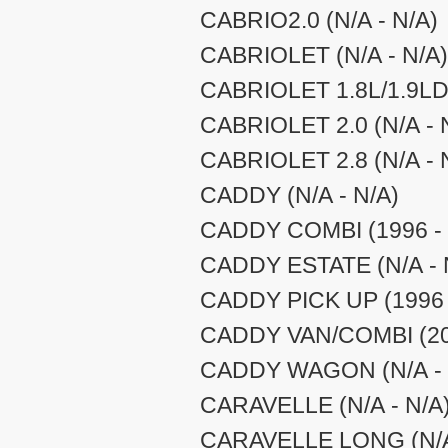
CABRIO2.0 (N/A - N/A)
CABRIOLET (N/A - N/A)
CABRIOLET 1.8L/1.9LD 
CABRIOLET 2.0 (N/A - 
CABRIOLET 2.8 (N/A - 
CADDY (N/A - N/A)
CADDY COMBI (1996 - 
CADDY ESTATE (N/A - 
CADDY PICK UP (1996 
CADDY VAN/COMBI (200
CADDY WAGON (N/A - 
CARAVELLE (N/A - N/A
CARAVELLE LONG (N/A