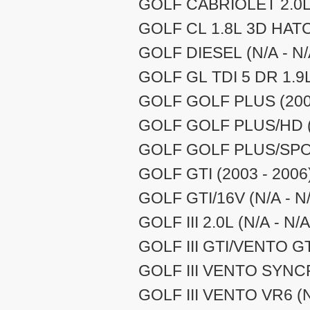
GOLF CABRIOLET 2.0L 
GOLF CL 1.8L 3D HATCH
GOLF DIESEL (N/A - N/
GOLF GL TDI 5 DR 1.9L 
GOLF GOLF PLUS (2003
GOLF GOLF PLUS/HD (2
GOLF GOLF PLUS/SPOR
GOLF GTI (2003 - 2006
GOLF GTI/16V (N/A - N
GOLF III 2.0L (N/A - N/A
GOLF III GTI/VENTO GT 
GOLF III VENTO SYNCR
GOLF III VENTO VR6 (N