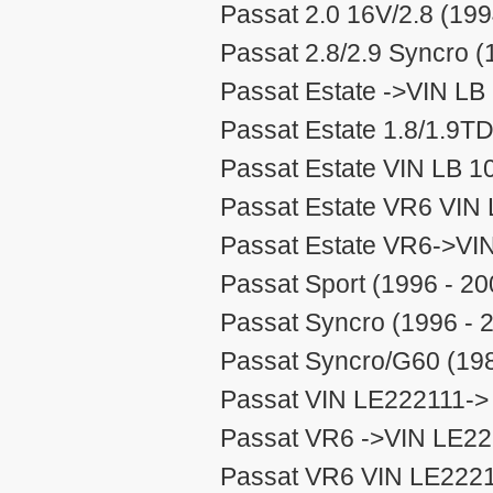
Passat 2.0 16V/2.8 (199
Passat 2.8/2.9 Syncro (
Passat Estate ->VIN LB
Passat Estate 1.8/1.9TD
Passat Estate VIN LB 1
Passat Estate VR6 VIN 
Passat Estate VR6->VI
Passat Sport (1996 - 20
Passat Syncro (1996 - 
Passat Syncro/G60 (198
Passat VIN LE222111-> 
Passat VR6 ->VIN LE22
Passat VR6 VIN LE2221