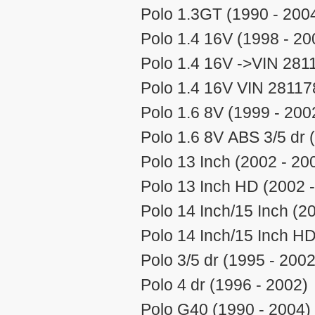
Polo 1.3GT (1990 - 200
Polo 1.4 16V (1998 - 20
Polo 1.4 16V ->VIN 2811
Polo 1.4 16V VIN 28117
Polo 1.6 8V (1999 - 200
Polo 1.6 8V ABS 3/5 dr 
Polo 13 Inch (2002 - 20
Polo 13 Inch HD (2002 
Polo 14 Inch/15 Inch (2
Polo 14 Inch/15 Inch HD
Polo 3/5 dr (1995 - 2002
Polo 4 dr (1996 - 2002)
Polo G40 (1990 - 2004)