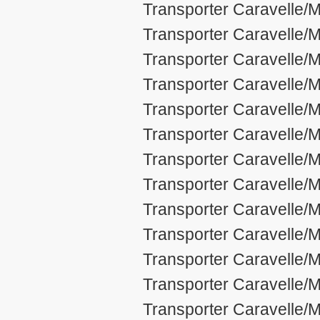
Transporter Caravelle/M
Transporter Caravelle/M
Transporter Caravelle/M
Transporter Caravelle/M
Transporter Caravelle/M
Transporter Caravelle/M
Transporter Caravelle/M
Transporter Caravelle/M
Transporter Caravelle/M
Transporter Caravelle/M
Transporter Caravelle/M
Transporter Caravelle/M
Transporter Caravelle/M