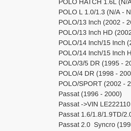
POLO HATCH 1.6L (N/A 
POLO L 1.0/1.3 (N/A - N
POLO/13 Inch (2002 - 2
POLO/13 Inch HD (2002
POLO/14 Inch/15 Inch (
POLO/14 Inch/15 Inch H
POLO/3/5 DR (1995 - 2
POLO/4 DR (1998 - 200
POLO/SPORT (2002 - 2
Passat (1996 - 2000)
Passat ->VIN LE222110 
Passat 1.6/1.8/1.9TD/2.
Passat 2.0 Syncro (199