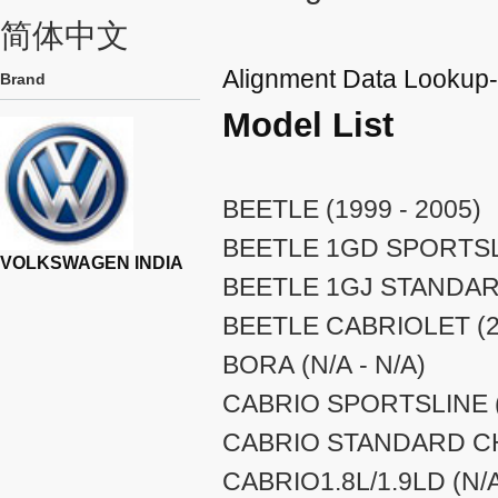
简体中文
Alignment Data Look
Brand
Model List
BEETLE (1999 - 2005)
BEETLE 1GD SPORTSLI
VOLKSWAGEN INDIA
BEETLE 1GJ STANDARD
BEETLE CABRIOLET (20
BORA (N/A - N/A)
CABRIO SPORTSLINE (
CABRIO STANDARD CHA
CABRIO1.8L/1.9LD (N/A