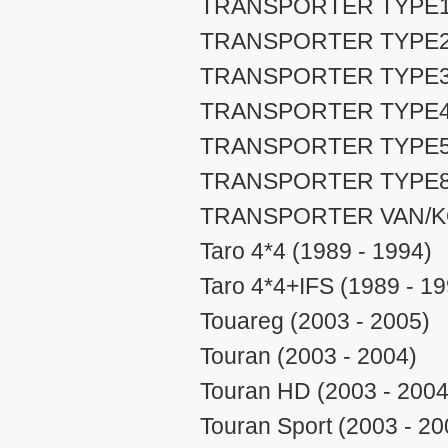
TRANSPORTER TYPE1 (
TRANSPORTER TYPE2 (
TRANSPORTER TYPE3 (
TRANSPORTER TYPE4 (
TRANSPORTER TYPE5 (
TRANSPORTER TYPE8 (
TRANSPORTER VAN/KOM
Taro 4*4 (1989 - 1994)
Taro 4*4+IFS (1989 - 19
Touareg (2003 - 2005)
Touran (2003 - 2004)
Touran HD (2003 - 2004
Touran Sport (2003 - 20