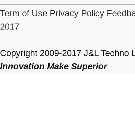
Term of Use
Privacy Policy
Feedba
2017
Copyright 2009-2017 J&L Techno Lt
Innovation Make Superior