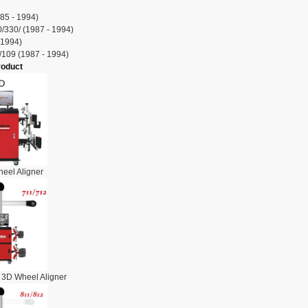
85 - 1994)
/330/ (1987 - 1994)
 1994)
/109 (1987 - 1994)
roduct
eel Aligner
 3D Wheel Aligner