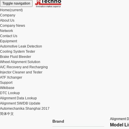
Toggle navigation
Home
(current)
Company
About Us
Company News
Network
Contact Us
Equipment
Automotive Leak Detection
Cooling System Tester
Brake Fluid Bleeder
Wheel Alignment Solution
A/C Recovery and Recharging
Injector Cleaner and Tester
ATF Xchanger
Support
Wikibase
DTC Lookup
Alignment Data Lookup
Alignment SW/DB Update
Automechanika Shanghai 2017
简体中文
Alignment 
Brand
Model Li