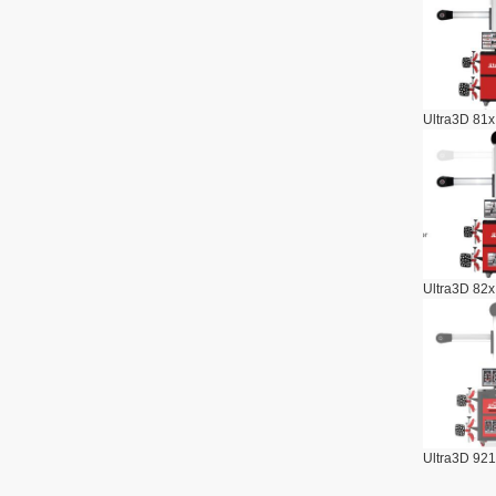
Ultra3D 81x
Ultra3D 82x
Ultra3D 921