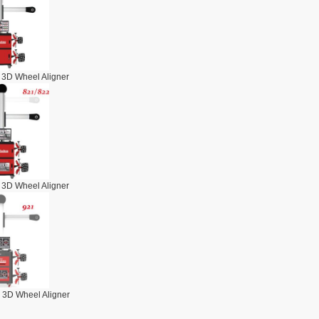
 3D Wheel Aligner
 3D Wheel Aligner
 3D Wheel Aligner