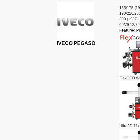
135/175 (19
190/220/260
300 (1987 -
65/79.12/79
Featured P
IVECO PEGASO
FlexCCD Wh
Ultra3D 71x