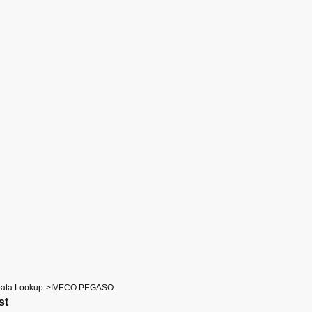
Data Lookup->IVECO PEGASO
st