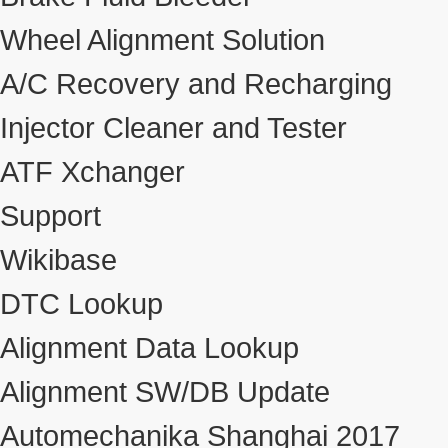
Wheel Alignment Solution
A/C Recovery and Recharging
Injector Cleaner and Tester
ATF Xchanger
Support
Wikibase
DTC Lookup
Alignment Data Lookup
Alignment SW/DB Update
Automechanika Shanghai 2017