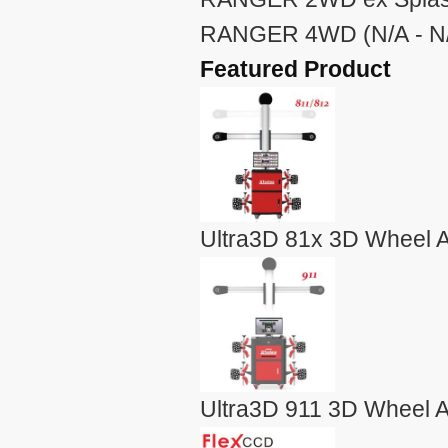
RANGER 4WD (N/A - N
Featured Product
Ultra3D 81x 3D Wheel A
Ultra3D 911 3D Wheel A