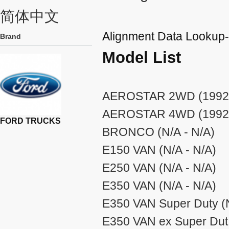
简体中文
Alignment Data Look
Brand
Model List
AEROSTAR 2WD (1992 
AEROSTAR 4WD (1992 
FORD TRUCKS
BRONCO (N/A - N/A)
E150 VAN (N/A - N/A)
E250 VAN (N/A - N/A)
E350 VAN (N/A - N/A)
E350 VAN Super Duty (N
E350 VAN ex Super Dut 