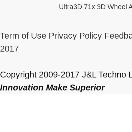
Ultra3D 71x 3D Wheel A
Term of Use
Privacy Policy
Feedba
2017
Copyright 2009-2017 J&L Techno Lt
Innovation Make Superior