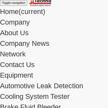
Toggle navigation
Home
(current)
Company
About Us
Company News
Network
Contact Us
Equipment
Automotive Leak Detection
Cooling System Tester
Brake Fluid Bleeder