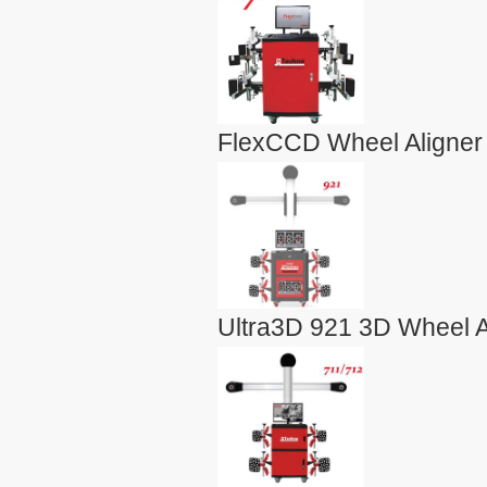
FlexCCD Wheel Aligner
Ultra3D 921 3D Wheel A