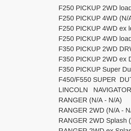
F250 PICKUP 2WD load 
F250 PICKUP 4WD (N/A
F250 PICKUP 4WD ex lo
F250 PICKUP 4WD load 
F350 PICKUP 2WD DRW 
F350 PICKUP 2WD ex D
F350 PICKUP Super Dut 
F450/F550 SUPER DUTY
LINCOLN NAVIGATOR (
RANGER (N/A - N/A)
RANGER 2WD (N/A - N
RANGER 2WD Splash (N
RANGER 2WD ex Splash