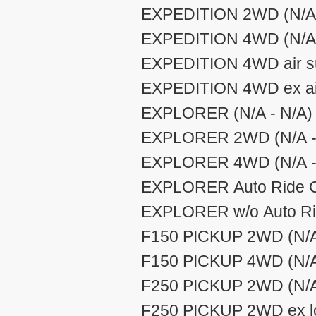
EXPEDITION 2WD (N/A 
EXPEDITION 4WD (N/A 
EXPEDITION 4WD air su
EXPEDITION 4WD ex air
EXPLORER (N/A - N/A)
EXPLORER 2WD (N/A -
EXPLORER 4WD (N/A -
EXPLORER Auto Ride Co
EXPLORER w/o Auto Rid
F150 PICKUP 2WD (N/A
F150 PICKUP 4WD (N/A
F250 PICKUP 2WD (N/A
F250 PICKUP 2WD ex lo