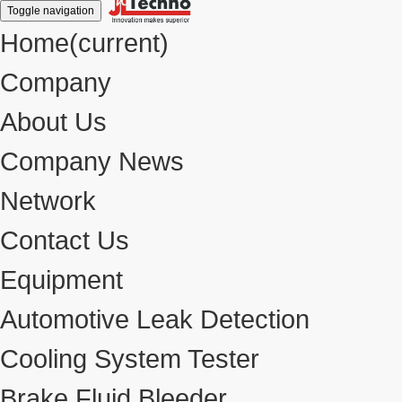
Toggle navigation
Home
(current)
Company
About Us
Company News
Network
Contact Us
Equipment
Automotive Leak Detection
Cooling System Tester
Brake Fluid Bleeder