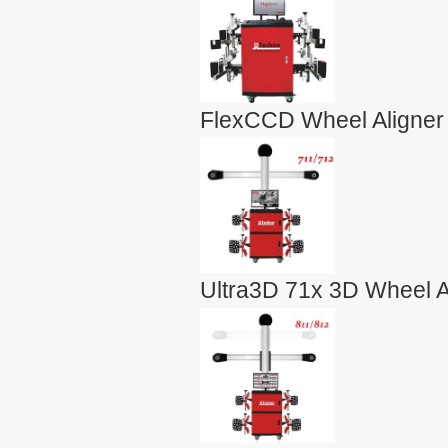
FlexCCD Wheel Aligner
Ultra3D 71x 3D Wheel A