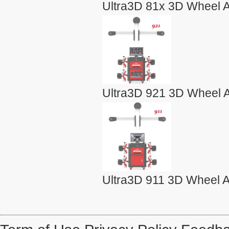
Ultra3D 81x 3D Wheel A
Ultra3D 921 3D Wheel A
Ultra3D 911 3D Wheel A