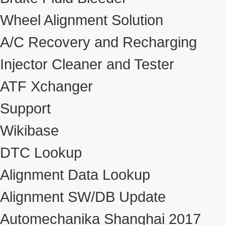
Wheel Alignment Solution
A/C Recovery and Recharging
Injector Cleaner and Tester
ATF Xchanger
Support
Wikibase
DTC Lookup
Alignment Data Lookup
Alignment SW/DB Update
Automechanika Shanghai 2017