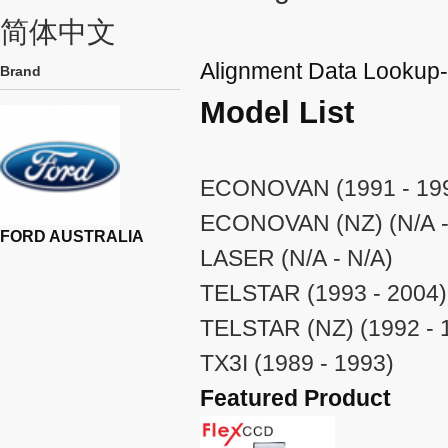
简体中文
Alignment Data Look
Brand
Model List
ECONOVAN (1991 - 19
ECONOVAN (NZ) (N/A -
FORD AUSTRALIA
LASER (N/A - N/A)
TELSTAR (1993 - 2004)
TELSTAR (NZ) (1992 - 
TX3I (1989 - 1993)
Featured Product