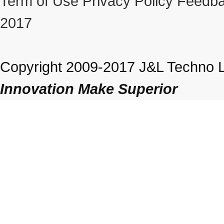
Term of Use
Privacy Policy
Feedba
2017
Copyright 2009-2017 J&L Techno Lt
Innovation Make Superior